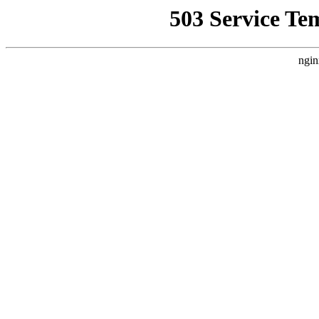
503 Service Te
ngin