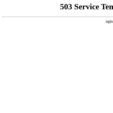
503 Service Te
ngin