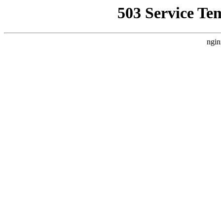
503 Service Te
ngin