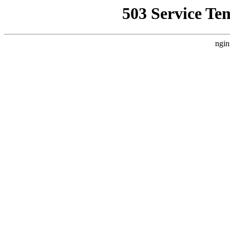
503 Service Te
ngin