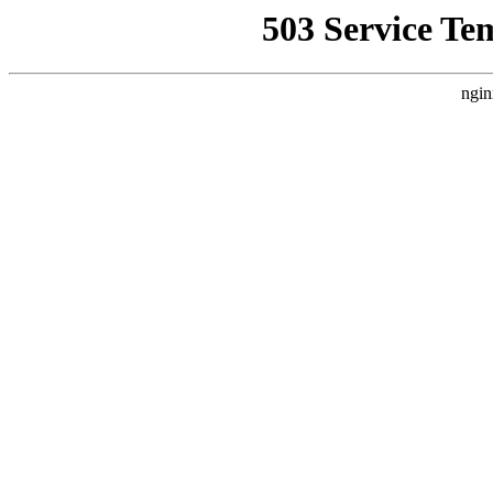
503 Service Te
ngin