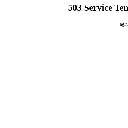
503 Service Te
ngin