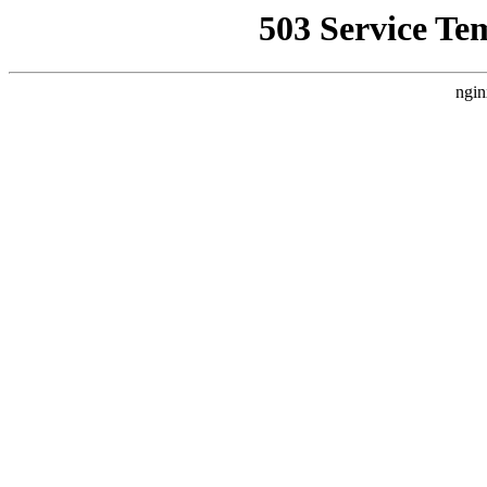
503 Service Te
ngin