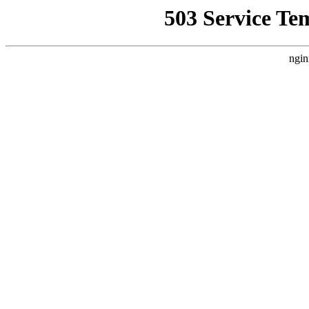
503 Service Te
ngin