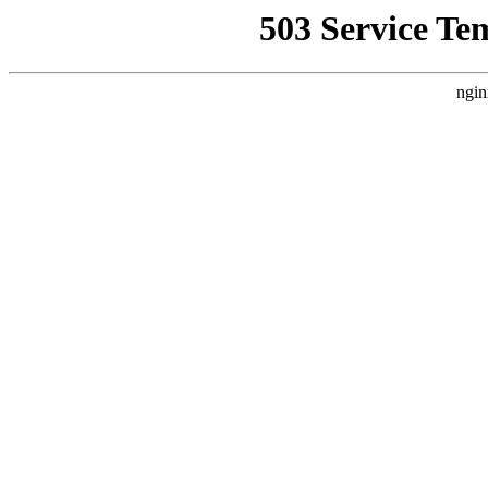
503 Service Te
ngin