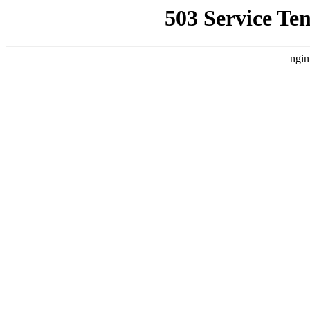
503 Service Te
ngin