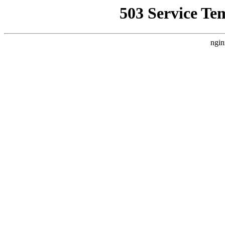
503 Service Te
ngin