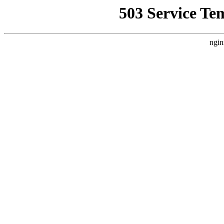
503 Service Te
ngin